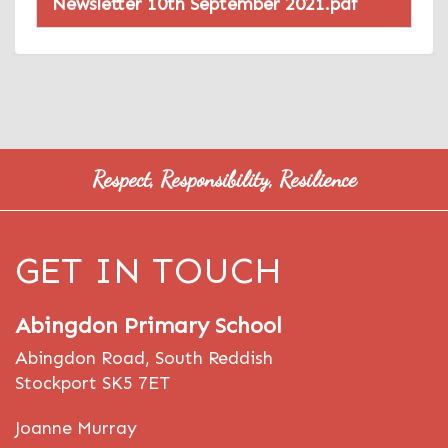
Newsletter 10th September 2021.pdf
Respect, Responsibility, Resilience
GET IN TOUCH
Abingdon Primary School
Abingdon Road, South Reddish
Stockport SK5 7ET
Joanne Murray