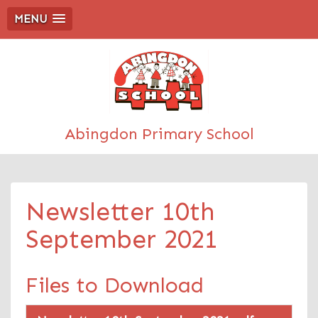
MENU
Abingdon Primary School
Newsletter 10th
September 2021
Files to Download