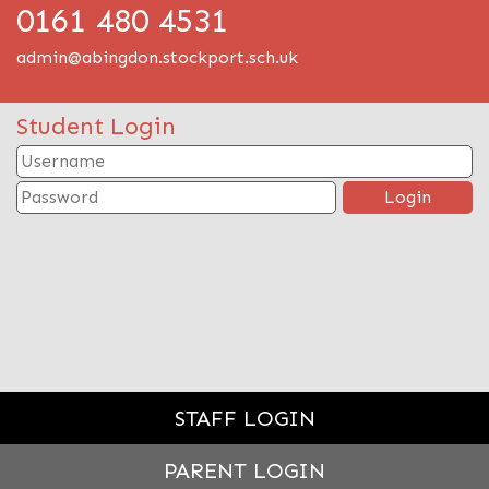
0161 480 4531
admin@abingdon.stockport.sch.uk
Student Login
STAFF LOGIN
PARENT LOGIN