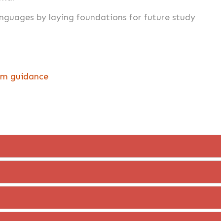
languages by laying foundations for future study
lum guidance