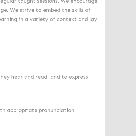
h regular taught sessions. We encourage
ge. We strive to embed the skills of
earning in a variety of context and lay
they hear and read, and to express
ith appropriate pronunciation