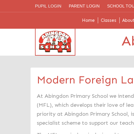
PUPIL LOGIN
PARENT LOGIN
SCHOOL TO
Home
Classes
Abou
A
Modern Foreign L
At Abingdon Primary School we intend 
(MFL), which develops their love of le
priority at Abingdon Primary School, i
specialist scheme to support our teac