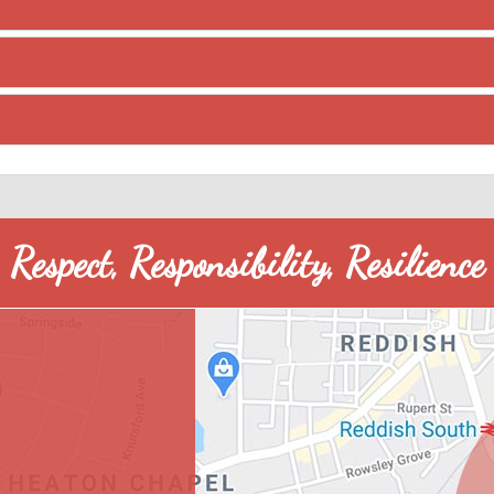
Respect, Responsibility, Resilience