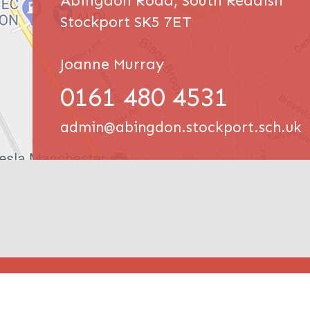
Abingdon Road, South Reddish
Stockport SK5 7ET
Joanne Murray
0161 480 4531
admin@abingdon.stockport.sch.uk
© Abin