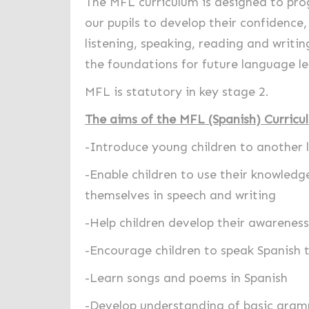
The MFL curriculum is designed to prog
our pupils to develop their confidence
listening, speaking, reading and writin
the foundations for future language le
MFL is statutory in key stage 2.
The aims of the MFL (Spanish) Curricu
-
Introduce young children to another 
-Enable children to use their knowled
themselves in speech and writing
-Help children develop their awareness 
-Encourage children to speak Spanish t
-Learn songs and poems in Spanish
-Develop understanding of basic gra