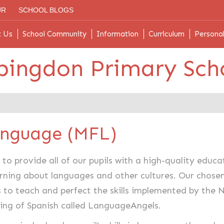
UR
SCHOOL BLOGS
t Us
School Community
Information
Curriculum
Persona
bingdon Primary Sch
anguage (MFL)
to provide all of our pupils with a high-quality edu
arning about languages and other cultures. Our chose
s to teach and perfect the skills implemented by the
hing of Spanish called LanguageAngels.