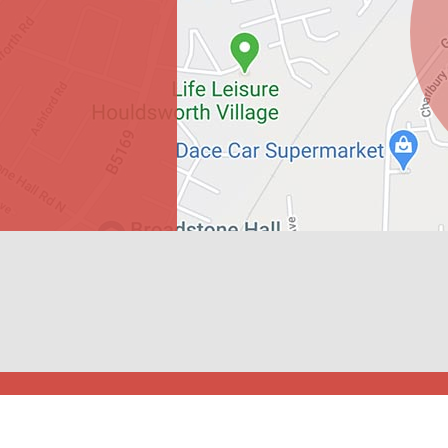
gdon Primary School. All Rights Reserved. Website and VLE by
Schoo