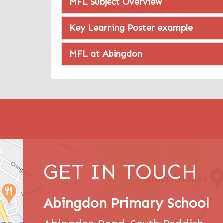
MFL Subject Overview
Key Learning Poster example
MFL at Abingdon
GET IN TOUCH
Abingdon Primary School