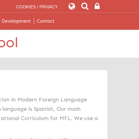
COOKIES / PRIVACY
l Development
Contact
ool
cation in Modern Foreign Language
n language is Spanish, Our main
 National Curriculum for MFL. We use a