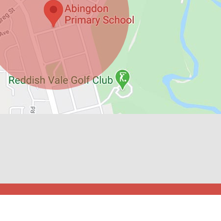
l Spider