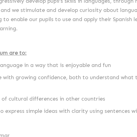
ressively develop pupil’s skills in languages, throug
, and we stimulate and develop curiosity about langua
g to enable our pupils to use and apply their Spanish l
arning.
lum are to:
language in a way that is enjoyable and fun
ge with growing confidence, both to understand what 
of cultural differences in other countries
o express simple ideas with clarity using sentences w
mmar