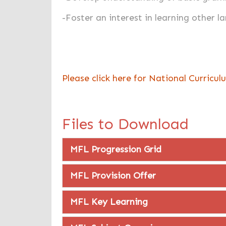
-Foster an interest in learning other 
Please click here for National Curricu
Files to Download
MFL Progression Grid
MFL Provision Offer
MFL Key Learning