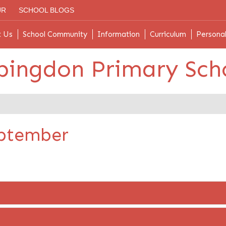
UR
SCHOOL BLOGS
t Us
School Community
Information
Curriculum
Persona
bingdon Primary Sch
eptember