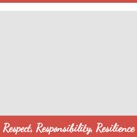
Respect, Responsibility, Resilience