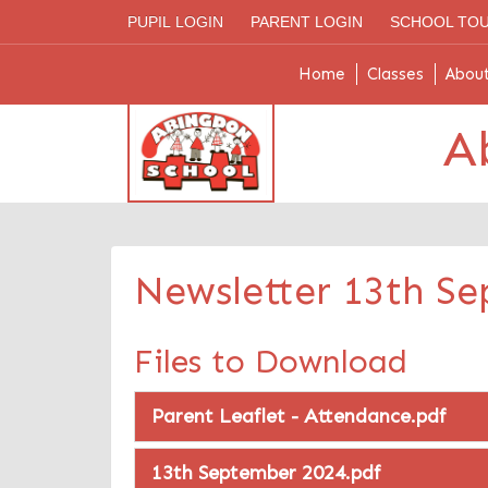
PUPIL LOGIN
PARENT LOGIN
SCHOOL TO
Home
Classes
Abou
A
Newsletter 13th S
Files to Download
Parent Leaflet - Attendance.pdf
13th September 2024.pdf