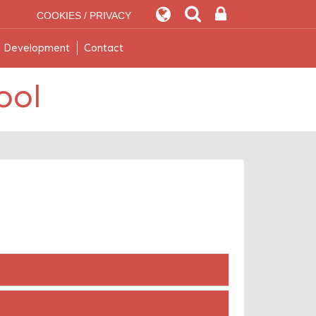
COOKIES / PRIVACY
l Development
Contact
ool