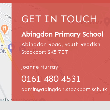
GET IN TOUCH
Abingdon Primary School
Abingdon Road, South Reddish
Stockport SK5 7ET
Joanne Murray
0161 480 4531
admin@abingdon.stockport.sch.uk